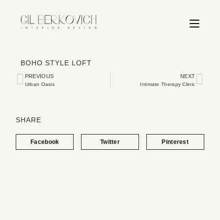
BOHO STYLE LOFT
PREVIOUS
NEXT
Urban Oasis
Intimate Therapy Clinic
SHARE
Facebook
Twitter
Pinterest